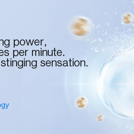
ing power,
es per minute.
 stinging sensation.
ogy