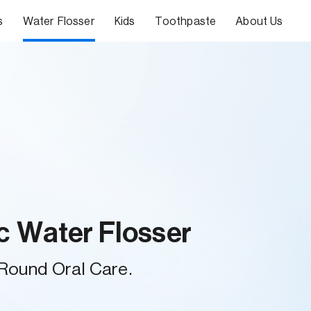
s
Water Flosser
Kids
Toothpaste
About Us
c Water Flosser
-Round Oral Care.