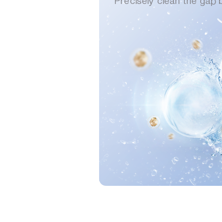
Precisely clean the gap