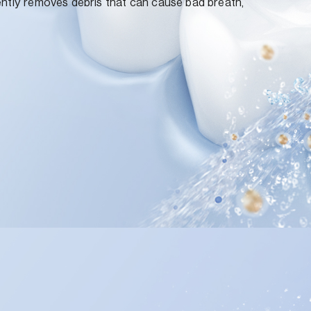
ently removes debris that can cause bad breath,