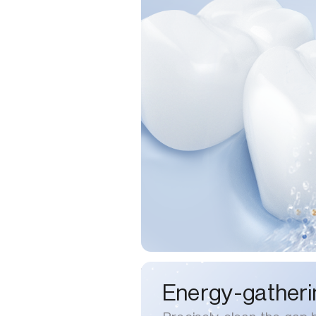
Energy-gatheri