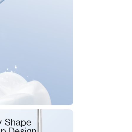
y Shape
sp Design