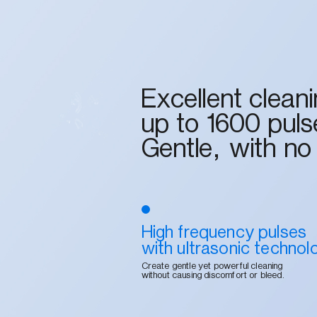
Excellent clean
up to 1600 puls
Gentle, with no
High frequency pulses
with ultrasonic technol
Create gentle yet powerful cleaning
without causing discomfort or bleed.