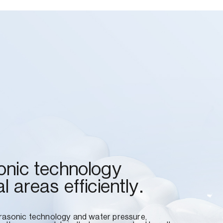
onic technology
l areas efficiently.
trasonic technology and water pressure,