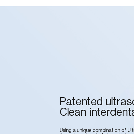
Patented ultras
Clean interdenta
Using a unique combination of Ul