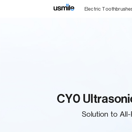
Electric Toothbrushe
CY0 Ultrasoni
Solution to All