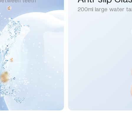
 between teeth
200ml large water ta