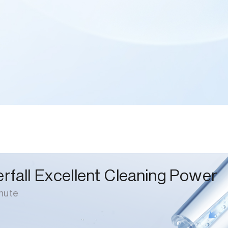
rfall Excellent Cleaning Power
nute