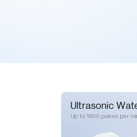
Ultrasonic Wate
Up to 1600 pulses per mi