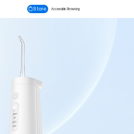
Store
Accessible Browsing