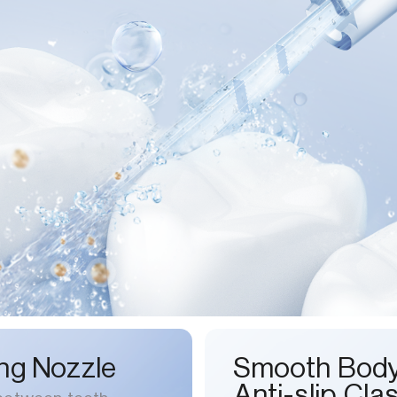
ng Nozzle
Smooth Bod
Anti-slip Cla