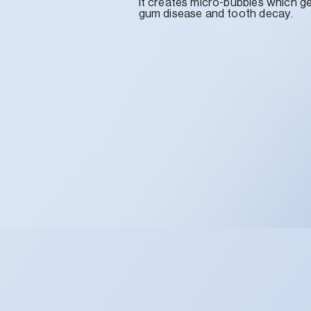
it creates micro-bubbles which g
gum disease and tooth decay.