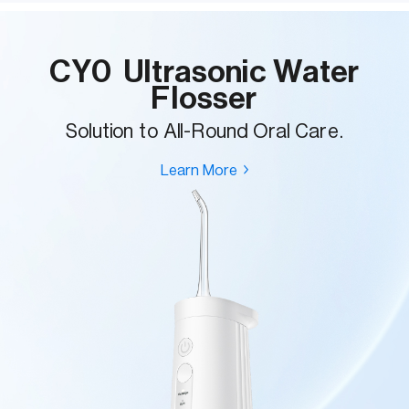
CY0 Ultrasonic Water
Flosser
Solution to All-Round Oral Care.
Learn More