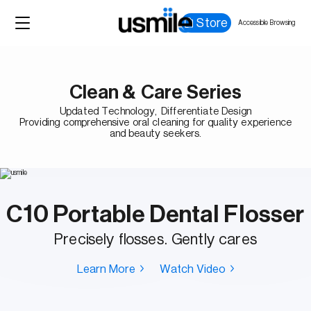
Store
Accessible Browsing
Clean & Care Series
Updated Technology, Differentiate Design
Providing comprehensive oral cleaning for quality experience
and beauty seekers.
C10 Portable Dental Flosser
Precisely flosses. Gently cares
Learn More
Watch Video