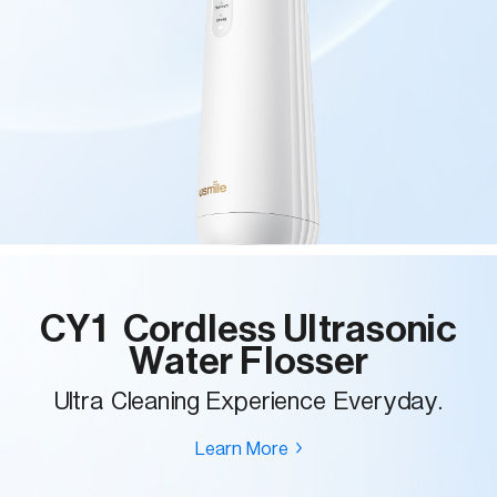
CY1 Cordless Ultrasonic
Water Flosser
Ultra Cleaning Experience Everyday.
Learn More