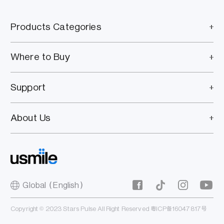
Products Categories
Where to Buy
Support
About Us
Global（English）
Copyright © 2023 Stars Pulse All Right Reserved
粤ICP备16047817号