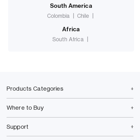
South America
Colombia
|
Chile
|
Africa
South Africa
|
Products Categories
Where to Buy
Support