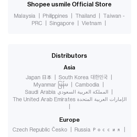
Shopee usmile Official Store
Malaysia
|
Philippines
|
Thailand
|
Taiwan -
PRC
|
Singapore
|
Vietnam
|
Distributors
Asia
Japan 日本
|
South Korea 대한민국
|
Myanmar မြန်မ
|
Cambodia
|
Saudi Arabia المملكة العربية السعودي
|
The United Arab Emirates الإمارات العربية المتحدة
|
Europe
Czech Republic Česko
|
Russia Россия
|