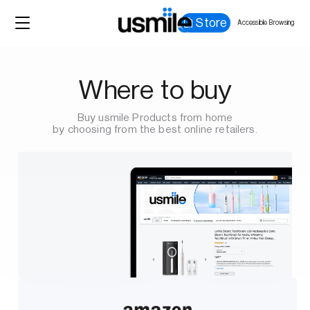
Store
Accessible Browsing
Where to buy
Buy usmile Products from home
by choosing from the best online retailers.