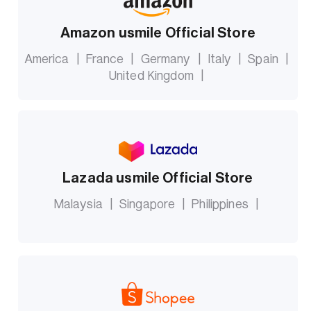
Amazon usmile Official Store
America
|
France
|
Germany
|
Italy
|
Spain
|
United Kingdom
|
Lazada usmile Official Store
Malaysia
|
Singapore
|
Philippines
|