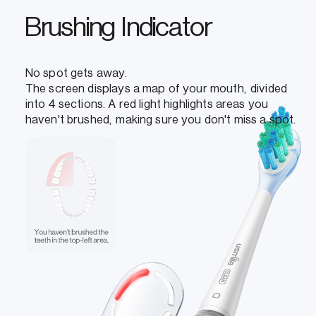
Brushing Indicator
No spot gets away.
The screen displays a map of your mouth, divided
into 4 sections. A red light highlights areas you
haven't brushed, making sure you don't miss a spot.