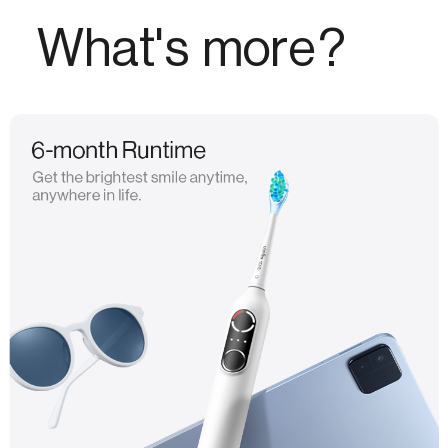
What's more?