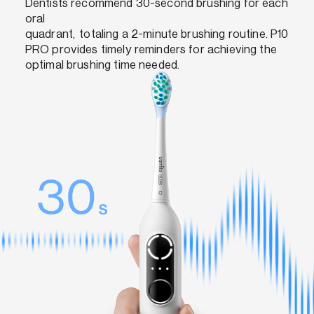
Dentists recommend 30-second brushing for each
oral
quadrant, totaling a 2-minute brushing routine. P10
PRO provides timely reminders for achieving the
optimal brushing time needed.