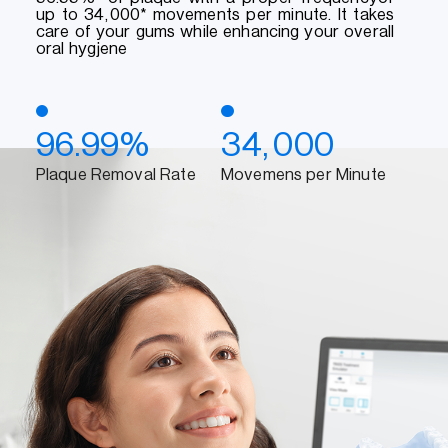
up to 34,000* movements per minute. It takes
care of your gums while enhancing your overall
oral hygjene
96.99%
34,000
Plaque Removal Rate
Movemens per Minute