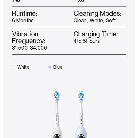
Runtime:
Cleaning Modes:
6 Months
Clean, White, Soft
Vibration
Charging Time:
Frequency:
4to 5Hours
31,500-34,000
White
Blue