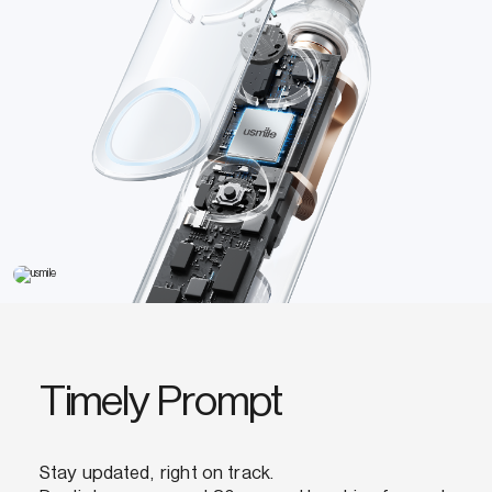
Timely Prompt
Stay updated, right on track.