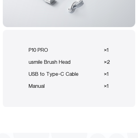
P10 PRO
1
usmile Brush Head
2
USB to Type-C Cable
1
Manual
1