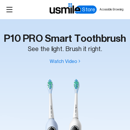
Store
Accessible Browsing
P10 PRO Smart Toothbrush
See the light. Brush it right.
Watch Video