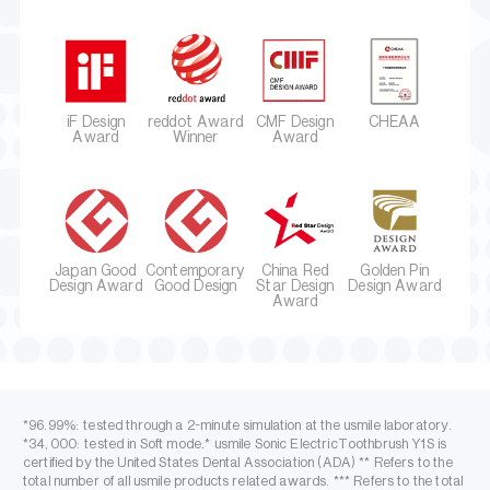
iF Design
reddot Award
CMF Design
CHEAA
Award
Winner
Award
Japan Good
Contemporary
China Red
Golden Pin
Design Award
Good Design
Star Design
Design Award
Award
*96.99%: tested through a 2-minute simulation at the usmile laboratory.
*34,000: tested in Soft mode.* usmile Sonic ElectricToothbrush Y1S is
certified by the United States Dental Association (ADA) ** Refers to the
total number of all usmile products related awards. *** Refers to the total