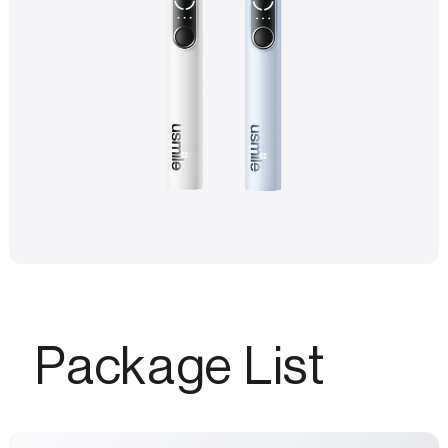
Package List