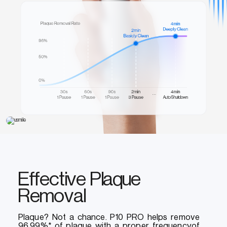
Effective Plaque
Removal
Plaque? Not a chance. P10 PRO helps remove
96.99%* of plaque with a proper frequencyof