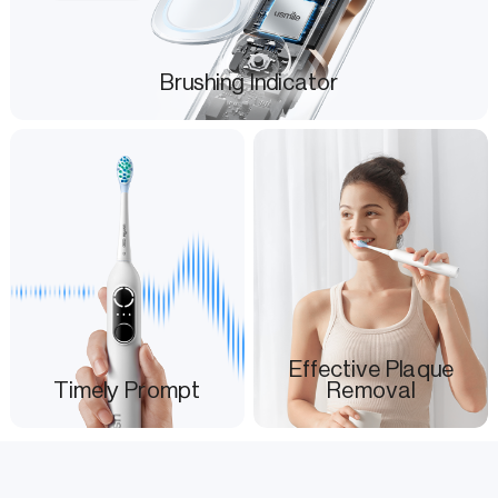
Brushing Indicator
Effective Plaque
Timely Prompt
Removal