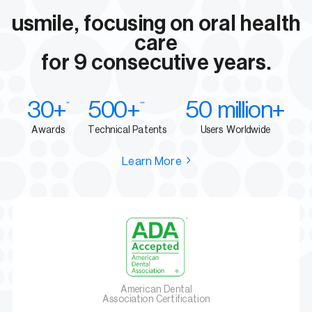
usmile, focusing on oral health
care
for 9 consecutive years.
30+
500+
50 million+
**
***
Awards
Technical Patents
Users Worldwide
Learn More
American Dental
Association Certification