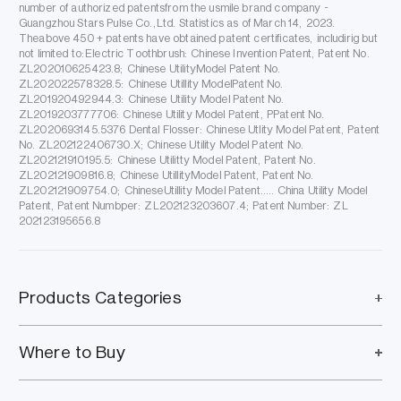
number of authorized patentsfrom the usmile brand company -
Guangzhou Stars Pulse Co.,Ltd. Statistics as of March 14, 2023.
Theabove 450 + patents have obtained patent certificates, includirig but
not limited to:Electric Toothbrush: Chinese Invention Patent, Patent No.
ZL202010625423.8; Chinese UtilityModel Patent No.
ZL202022578328.5: Chinese Utillity ModelPatent No.
ZL201920492944.3: Chinese Utility Model Patent No.
ZL2019203777706: Chinese Utility Model Patent, PPatent No.
ZL2020693145.5376 Dental Flosser: Chinese Utlity Model Patent, Patent
No. ZL202122406730.X; Chinese Utility Model Patent No.
ZL202121910195.5: Chinese Utilitty Model Patent, Patent No.
ZL202121909816.8; Chinese UtillityModel Patent, Patent No.
ZL202121909754.0; ChineseUtillity Model Patent..... China Utility Model
Patent, Patent Numbper: ZL202123203607.4; Patent Number: ZL
202123195656.8
Products Categories
Where to Buy