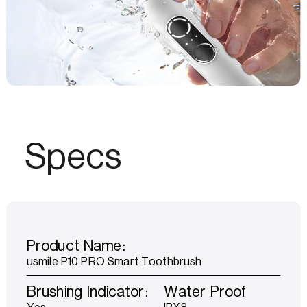
Specs
Product Name:
usmile P10 PRO Smart Toothbrush
Brushing Indicator:
Water Proof
Yes
IPX8