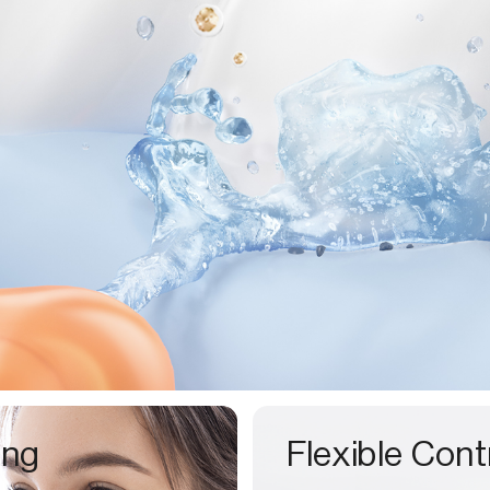
ing
Flexible Cont