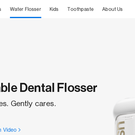
s
Water Flosser
Kids
Toothpaste
About Us
ble Dental Flosser
es. Gently cares.
 Video