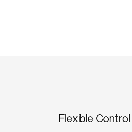
Flexible Control