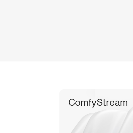
ComfyStream