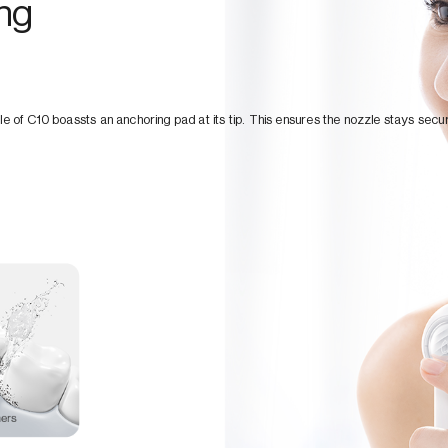
ing
le of C10 boassts an anchoring pad at its tip. This ensures the nozzle stays secur