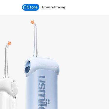
Store
Accessible Browsing