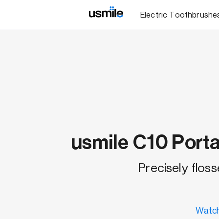
Electric Toothbrushe
usmile C10 Porta
Precisely floss
Watch