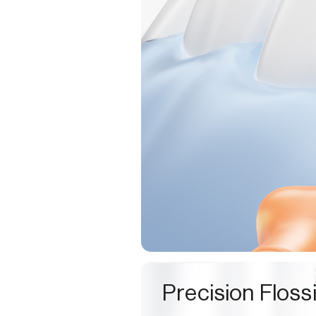
Precision Floss