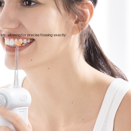
ely, allowing for precise flossing exactly