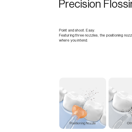
Precision Floss
Point and shoot. Easy.
Featuring three nozzles, the positioning nozz
where you intend.